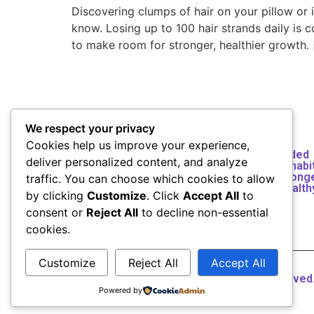
Discovering clumps of hair on your pillow or
know. Losing up to 100 hair strands daily is 
to make room for stronger, healthier growth. 
We respect your privacy
Vigorphil helps you build lasting health
Cookies help us improve your experience,
through natural remedies, science-guided
deliver personalized content, and analyze
wellness insights, and simple lifestyle habi
Discover how to heal naturally, feel stronge
traffic. You can choose which cookies to allow
and transform your wellbeing — one health
by clicking
Customize
. Click
Accept All
to
choice at a time.
consent or
Reject All
to decline non-essential
cookies.
Customize
Reject All
Accept All
Copyright © 2026 Vigorphil All rights reserved
Powered by