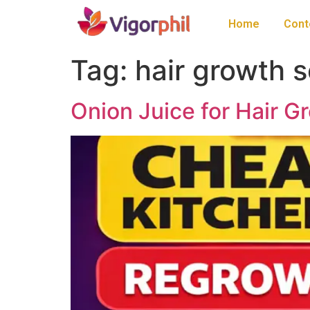
Home
Cont
Tag:
hair growth s
Onion Juice for Hair G