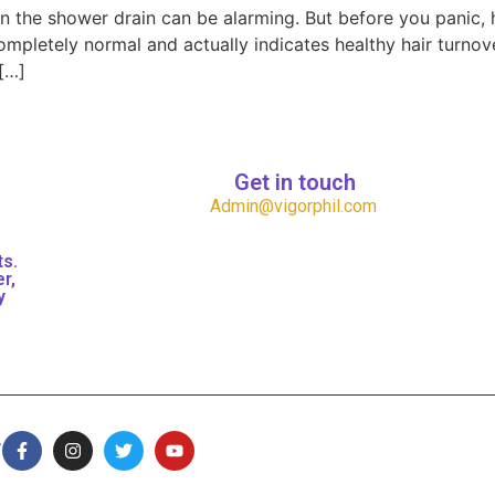
 in the shower drain can be alarming. But before you panic,
completely normal and actually indicates healthy hair turnov
[…]
Get in touch
Admin@vigorphil.com
ts.
r,
y
.