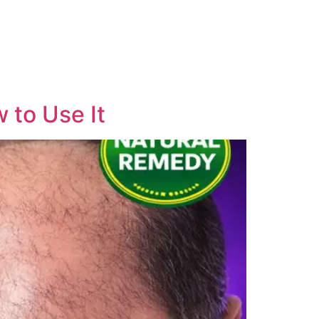
 to Use It