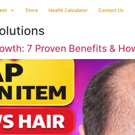
ent
Store
Health Calculator
Contact Us
olutions
rowth: 7 Proven Benefits & How