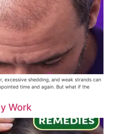
ir, excessive shedding, and weak strands can
ppointed time and again. But what if the
ly Work