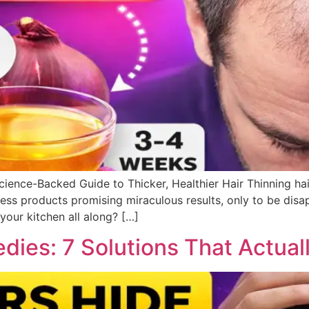
ience-Backed Guide to Thicker, Healthier Hair Thinning ha
less products promising miraculous results, only to be disa
 your kitchen all along? […]
dies: 7 Solutions That Actual