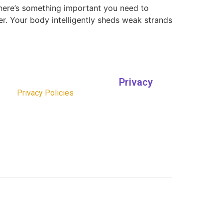
 here’s something important you need to
er. Your body intelligently sheds weak strands
Privacy
Privacy Policies