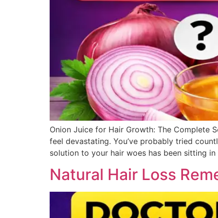
Onion Juice for Hair Growth: The Complete Sc
feel devastating. You’ve probably tried count
solution to your hair woes has been sitting in
Natural Hair Loss Reme